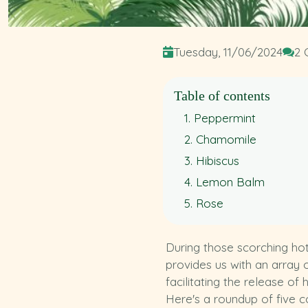
Tuesday, 11/06/2024
2 
Table of contents
1. Peppermint
2. Chamomile
3. Hibiscus
4. Lemon Balm
5. Rose
During those scorching hot
provides us with an array o
facilitating the release o
Here's a roundup of five c