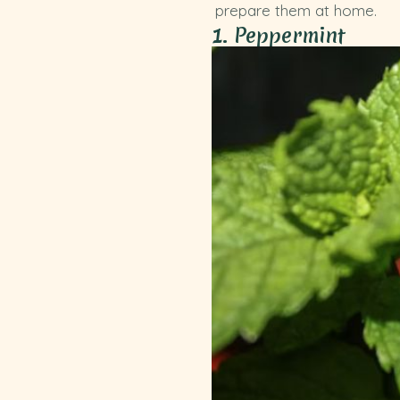
prepare them at home.
1. Peppermint