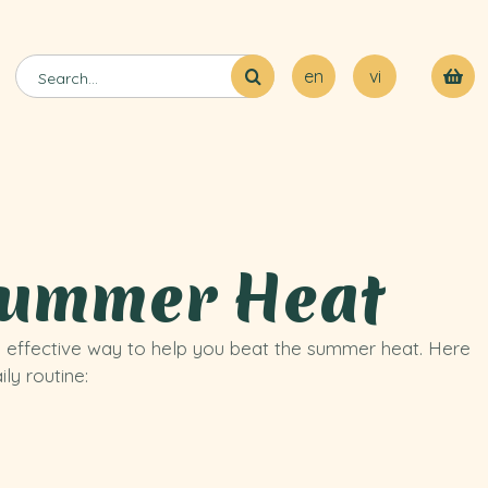
en
vi
 Summer Heat
d effective way to help you beat the summer heat. Here
ly routine: