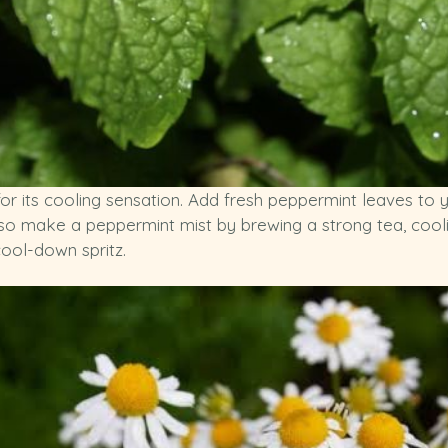
r its cooling sensation. Add fresh peppermint leaves to y
lso make a peppermint mist by brewing a strong tea, cooling
cool-down spritz.