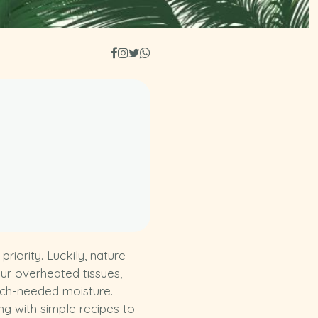
iority. Luckily, nature
our overheated tissues,
much-needed moisture.
g with simple recipes to