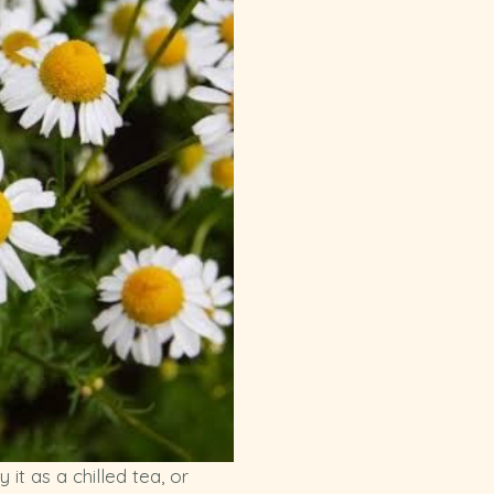
t as a chilled tea, or