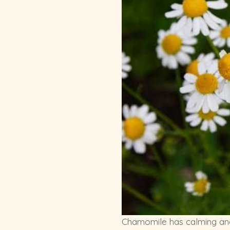
Chamomile has calming and c