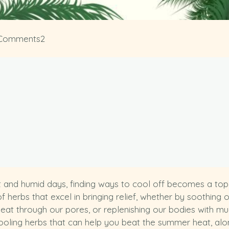
Comments
2
 and humid days, finding ways to cool off becomes a top pr
f herbs that excel in bringing relief, whether by soothing 
f heat through our pores, or replenishing our bodies with 
ooling herbs that can help you beat the summer heat, alon