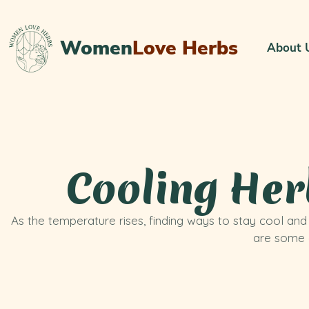
Women
Love Herbs
About 
Cooling Her
As the temperature rises, finding ways to stay cool an
are some c