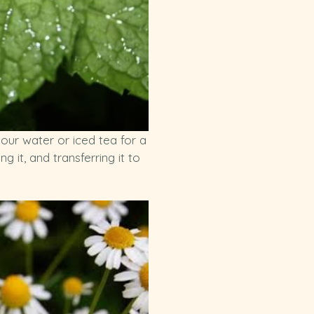
our water or iced tea for a
 it, and transferring it to