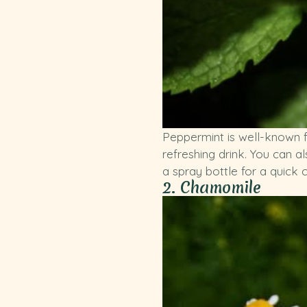
Peppermint is well-known fo
refreshing drink. You can a
a spray bottle for a quick 
2. Chamomile