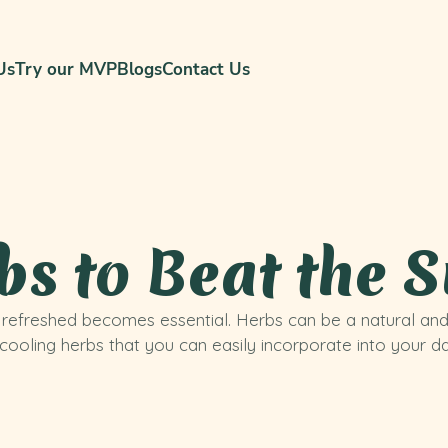
Us
Try our MVP
Blogs
Contact Us
bs to Beat the
d refreshed becomes essential. Herbs can be a natural an
ooling herbs that you can easily incorporate into your dai