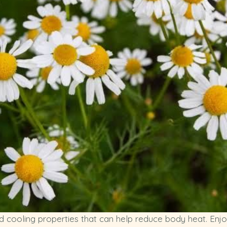
ooling properties that can help reduce body heat. Enjoy i