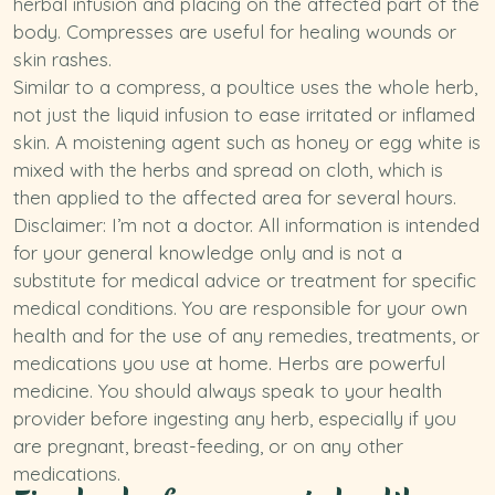
herbal infusion and placing on the affected part of the
body. Compresses are useful for healing wounds or
skin rashes.
Similar to a compress, a poultice uses the whole herb,
not just the liquid infusion to ease irritated or inflamed
skin. A moistening agent such as honey or egg white is
mixed with the herbs and spread on cloth, which is
then applied to the affected area for several hours.
Disclaimer: I’m not a doctor. All information is intended
for your general knowledge only and is not a
substitute for medical advice or treatment for specific
medical conditions. You are responsible for your own
health and for the use of any remedies, treatments, or
medications you use at home. Herbs are powerful
medicine. You should always speak to your health
provider before ingesting any herb, especially if you
are pregnant, breast-feeding, or on any other
medications.