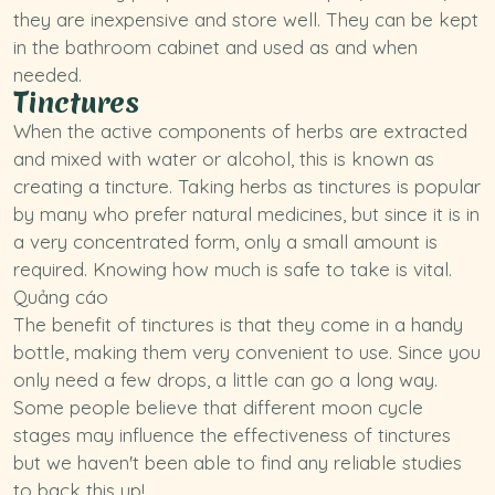
they are inexpensive and store well. They can be kept
in the bathroom cabinet and used as and when
needed.
Tinctures
When the active components of herbs are extracted
and mixed with water or alcohol, this is known as
creating a tincture. Taking herbs as tinctures is popular
by many who prefer natural medicines, but since it is in
a very concentrated form, only a small amount is
required. Knowing how much is safe to take is vital.
Quảng cáo
The benefit of tinctures is that they come in a handy
bottle, making them very convenient to use. Since you
only need a few drops, a little can go a long way.
Some people believe that different moon cycle
stages may influence the effectiveness of tinctures
but we haven't been able to find any reliable studies
to back this up!