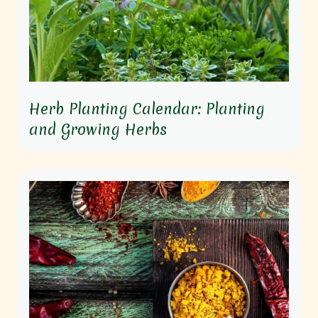
Herb Planting Calendar: Planting
and Growing Herbs