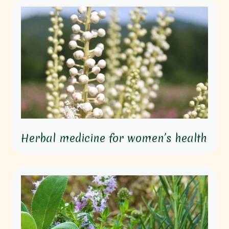
Herbal medicine for women’s health