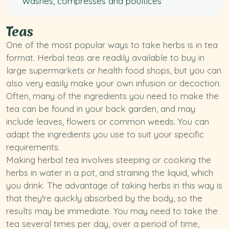
Washes, compresses and poultices
Teas
One of the most popular ways to take herbs is in tea
format. Herbal teas are readily available to buy in
large supermarkets or health food shops, but you can
also very easily make your own infusion or decoction.
Often, many of the ingredients you need to make the
tea can be found in your back garden, and may
include leaves, flowers or common weeds. You can
adapt the ingredients you use to suit your specific
requirements.
Making herbal tea involves steeping or cooking the
herbs in water in a pot, and straining the liquid, which
you drink. The advantage of taking herbs in this way is
that they're quickly absorbed by the body, so the
results may be immediate. You may need to take the
tea several times per day, over a period of time,