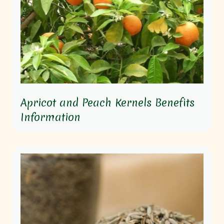
Apricot and Peach Kernels Benefits
Information