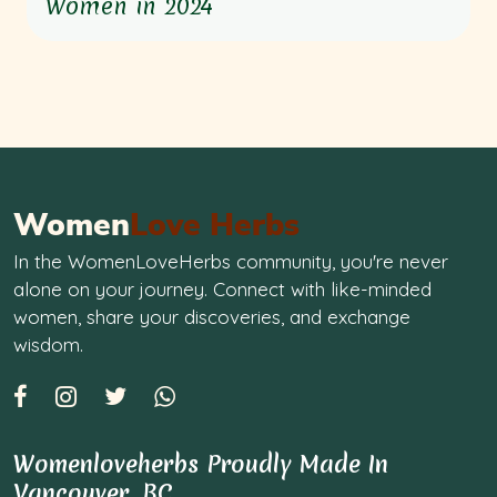
Women in 2024
Women
Love Herbs
In the WomenLoveHerbs community, you're never
alone on your journey. Connect with like-minded
women, share your discoveries, and exchange
wisdom.
Womenloveherbs Proudly Made In
Vancouver, BC