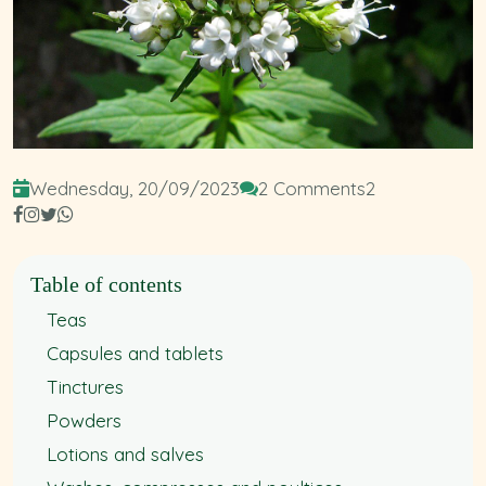
Wednesday, 20/09/2023
2 Comments
2
Table of contents
Teas
Capsules and tablets
Tinctures
Powders
Lotions and salves