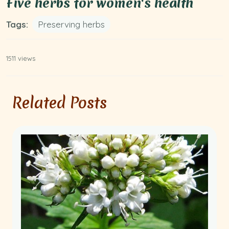
Five herbs for women's health
Tags:
Preserving herbs
1511 views
Related Posts