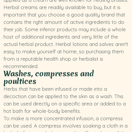
Herbal creams are readily available to buy, but it is
important that you choose a good quality brand that
contains the right amount of active ingredients to do
their job. Some inferior products may include a whole
host of additional ingredients and very little of the
actual herbal product. Herbal lotions and salves aren't
easy to make yourself at home, so purchasing them
from a reputable health shop or herbalist is
recommended.
Washes, compresses and
poultices
Herbs that have been infused or made into a
decoction can be applied to the skin as a wash. This
can be used directly on a specific area or added to a
hot bath for whole-body benefits.
To make a more concentrated infusion, a compress
can be used. A compress involves soaking a cloth in a