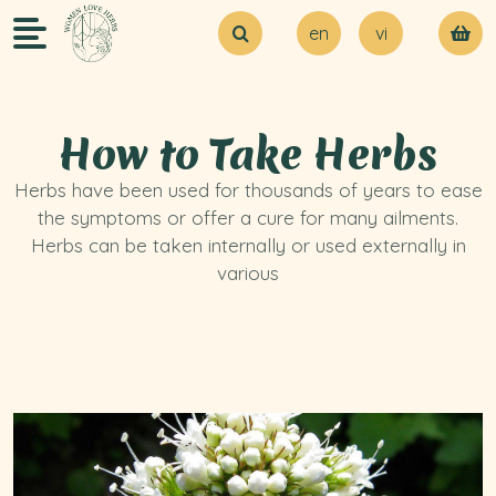
en
vi
About Us
Try our MVP
Blogs
How to Take Herbs
Contact Us
Herbs have been used for thousands of years to ease
the symptoms or offer a cure for many ailments.
Herbs can be taken internally or used externally in
various