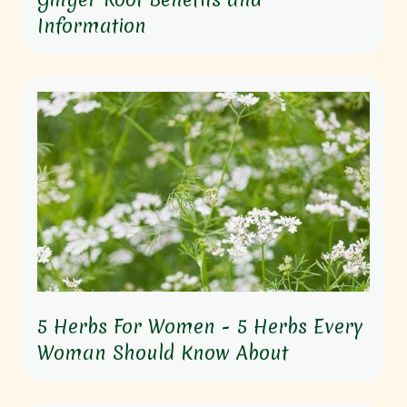
Information
5 Herbs For Women - 5 Herbs Every
Woman Should Know About