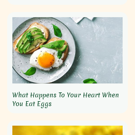
What Happens To Your Heart When
You Eat Eggs