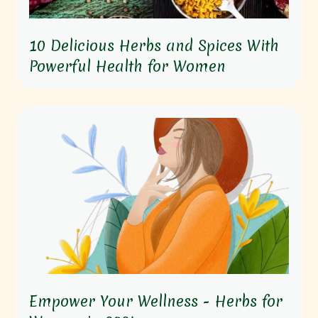
10 Delicious Herbs and Spices With
Powerful Health for Women
Empower Your Wellness - Herbs for