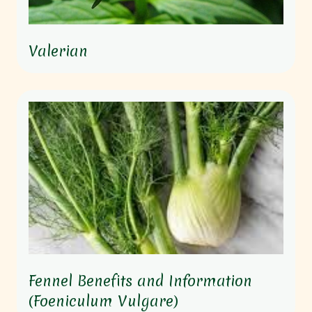
Valerian
Fennel Benefits and Information
(Foeniculum Vulgare)