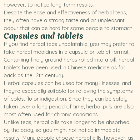
however, to notice long-term results.
Despite the ease and effectiveness of herbal teas,
they often have a strong taste and an unpleasant
odour that can be hard for some people to stomach.
Capsules and tablets
If you find herbal teas unpalatable, you may prefer to
take herbal medicines in a capsule or tablet format.
Containing finely ground herbs rolled into a pill, herbal
tablets have been used in Chinese medicine as far
back as the 12th century.
Herbal capsules can be used for many illnesses, and
they're especially suitable for relieving the symptoms
of colds, flu or indigestion. Since they can be safely
taken over a long period of time, herbal pills are also
most often used for chronic conditions.
Unlike teas, herbal pills take longer to be absorbed
by the body, so you might not notice immediate
results. Many people choose herbal pills, however, as