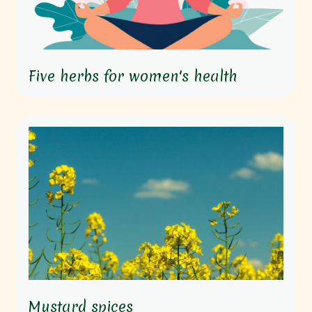
Five herbs for women's health
Mustard spices