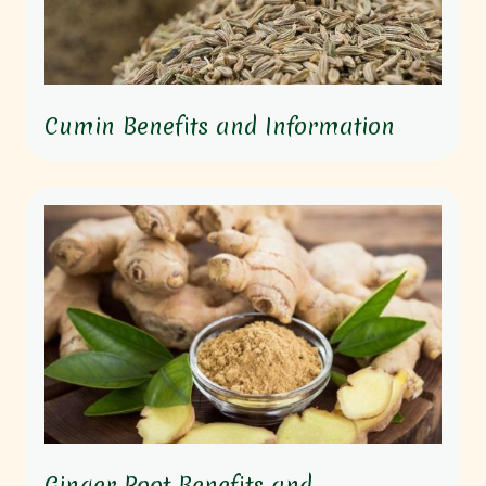
Cumin Benefits and Information
Ginger Root Benefits and