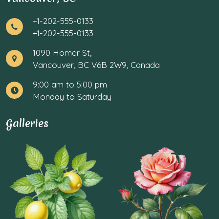
+1-202-555-0133
+1-202-555-0133
1090 Homer St,
Vancouver, BC V6B 2W9, Canada
9:00 am to 5:00 pm
Monday to Saturday
Galleries