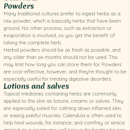
Powders
Many traditional cultures prefer to ingest herbs as a
raw powder, which is basically herbs that have been
ground. No other process, such as extraction or
evaporation is involved, so you get the benefit of
taking the complete herb.
Herbal powders should be as fresh as possible, and
any older than six months should not be used. This
may limit how long you can store them for. Powders
are cost-effective, however, and they're thought to be
especially useful for treating digestive disorders.
Lotions and salves
Topical medicines containing herbs are commonly
applied to the skin as lotions, creams or salves. They
are especially suited for calming down inflamed skin
or easing painful muscles. Calendula is often used to
help heal wounds, for instance, and comfrey or arnica
applied as a cream are well known for healing bruises.