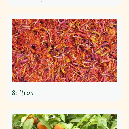
Saffron