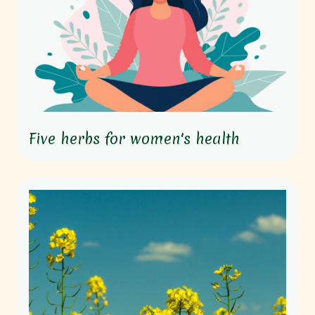
Five herbs for women's health