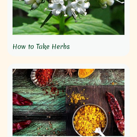
How to Take Herbs