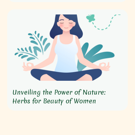
Unveiling the Power of Nature:
Herbs for Beauty of Women