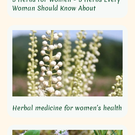
Woman Should Know About
Herbal medicine for women’s health