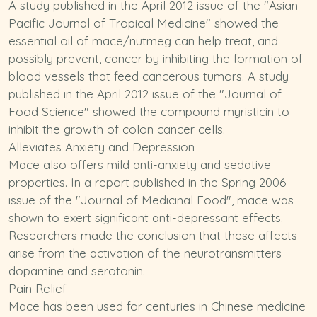
A study published in the April 2012 issue of the "Asian
Pacific Journal of Tropical Medicine" showed the
essential oil of mace/nutmeg can help treat, and
possibly prevent, cancer by inhibiting the formation of
blood vessels that feed cancerous tumors. A study
published in the April 2012 issue of the "Journal of
Food Science" showed the compound myristicin to
inhibit the growth of colon cancer cells.
Alleviates Anxiety and Depression
Mace also offers mild anti-anxiety and sedative
properties. In a
report
published in the Spring 2006
issue of the "Journal of Medicinal Food", mace was
shown to exert significant anti-depressant effects.
Researchers made the conclusion that these affects
arise from the activation of the neurotransmitters
dopamine and serotonin
.
Pain Relief
Mace has been used for centuries in Chinese medicine