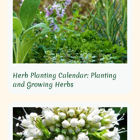
Herb Planting Calendar: Planting
and Growing Herbs