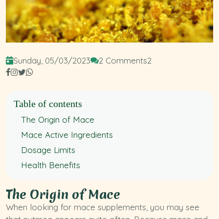
Sunday, 05/03/2023
2 Comments
2
Table of contents
The Origin of Mace
Mace Active Ingredients
Dosage Limits
Health Benefits
The Origin of Mace
When looking for mace supplements, you may see