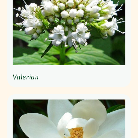
Valerian