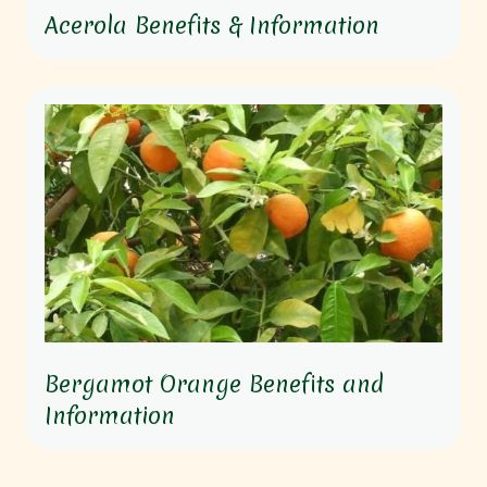
Acerola Benefits & Information
Bergamot Orange Benefits and
Information