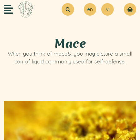
en
vi
About Us
Try our MVP
Blogs
Mace
Contact Us
When you think of mace&, you may picture a small
can of liquid commonly used for self-defense.