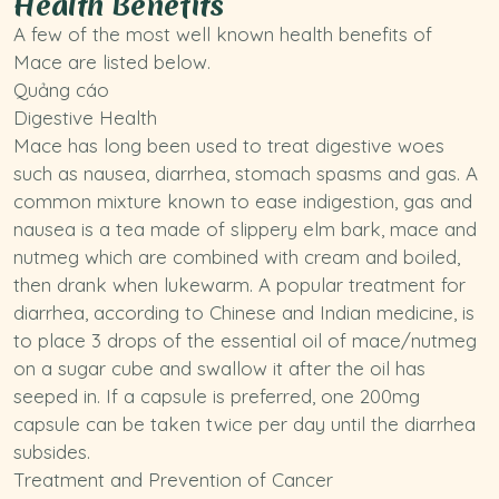
Health Benefits
A few of the most well known health benefits of
Mace are listed below.
Quảng cáo
Digestive Health
Mace has long been used to treat digestive woes
such as nausea, diarrhea, stomach spasms and gas. A
common mixture known to ease indigestion, gas and
nausea is a tea made of
slippery elm bark
, mace and
nutmeg
which are combined with cream and boiled,
then drank when lukewarm. A popular treatment for
diarrhea, according to Chinese and Indian medicine, is
to place 3 drops of the essential oil of mace/nutmeg
on a sugar cube and swallow it after the oil has
seeped in. If a capsule is preferred, one 200mg
capsule can be taken twice per day until the diarrhea
subsides.
Treatment and Prevention of Cancer