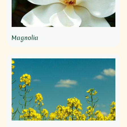
Magnolia