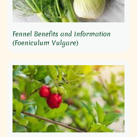
Fennel Benefits and Information
(Foeniculum Vulgare)