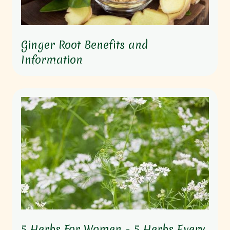
Ginger Root Benefits and
Information
5 Herbs For Women - 5 Herbs Every