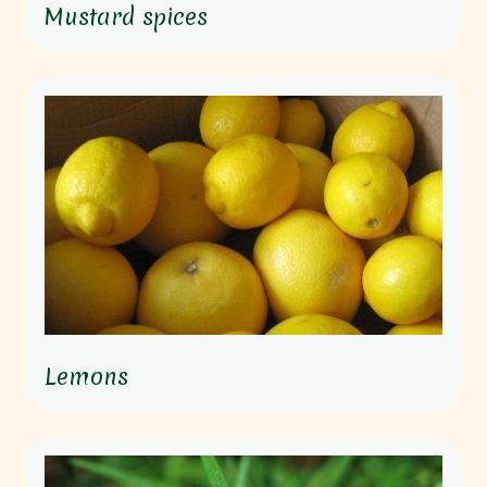
Mustard spices
Lemons