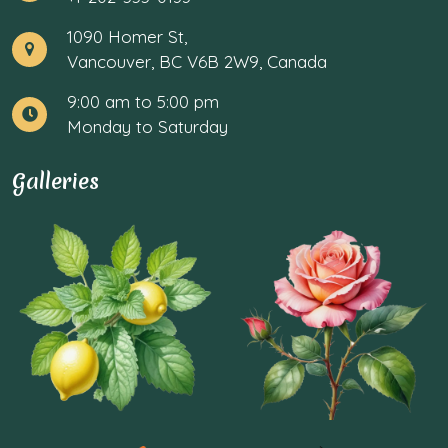
1090 Homer St,
Vancouver, BC V6B 2W9, Canada
9:00 am to 5:00 pm
Monday to Saturday
Galleries