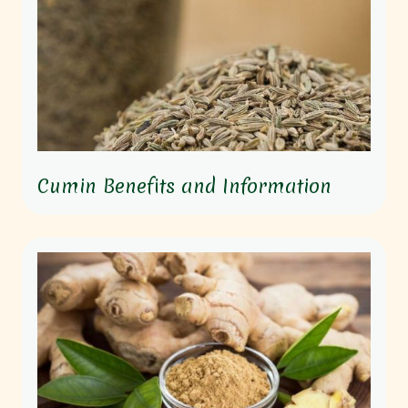
Cumin Benefits and Information