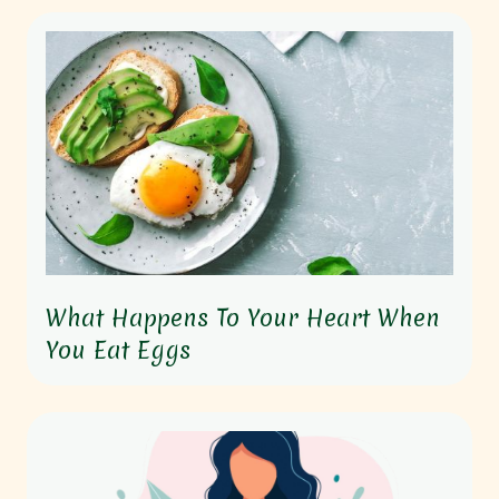
What Happens To Your Heart When
You Eat Eggs