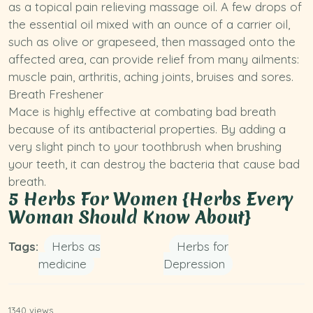
as a topical pain relieving massage oil. A few drops of
the essential oil mixed with an ounce of a carrier oil,
such as
olive
or grapeseed, then massaged onto the
affected area, can provide relief from many ailments:
muscle pain, arthritis, aching joints, bruises and sores.
Breath Freshener
Mace is highly effective at combating bad breath
because of its antibacterial properties. By adding a
very slight pinch to your toothbrush when brushing
your teeth, it can destroy the bacteria that cause bad
breath.
5 Herbs For Women {Herbs Every
Woman Should Know About}
Tags:
Herbs as
Herbs for
medicine
Depression
1340 views