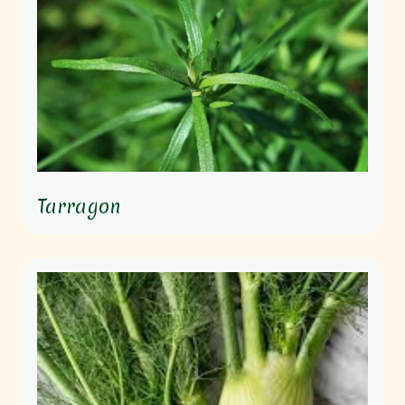
Tarragon