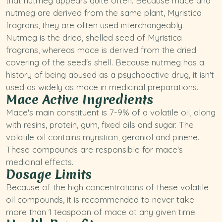
that
nutmeg
appears quite often. Because mace and
nutmeg are derived from the same plant,
Myristica
fragrans
, they are often used interchangeably.
Nutmeg is the dried, shelled seed of Myristica
fragrans, whereas mace is derived from the dried
covering of the seed's shell. Because nutmeg has a
history of being abused as a psychoactive drug, it isn't
used as widely as mace in medicinal preparations.
Mace Active Ingredients
Mace's main constituent is 7-9% of a volatile oil, along
with resins, protein, gum, fixed oils and sugar. The
volatile oil contains myristicin, geraniol and pinene.
These compounds are responsible for mace's
medicinal effects.
Dosage Limits
Because of the high concentrations of these volatile
oil compounds, it is recommended to never take
more than 1 teaspoon of mace at any given time.