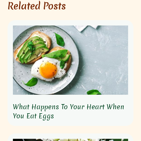
Related Posts
What Happens To Your Heart When
You Eat Eggs