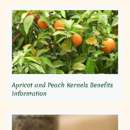
Apricot and Peach Kernels Benefits
Information