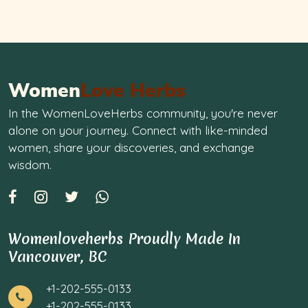
Women
Love Herbs
In the WomenLoveHerbs community, you're never
alone on your journey. Connect with like-minded
women, share your discoveries, and exchange
wisdom.
Womenloveherbs Proudly Made In
Vancouver, BC
+1-202-555-0133
+1-202-555-0133