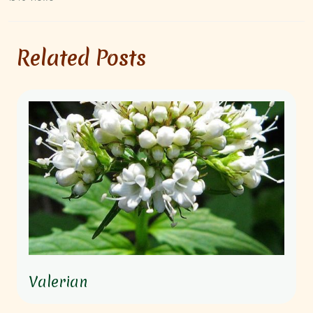
Related Posts
Valerian