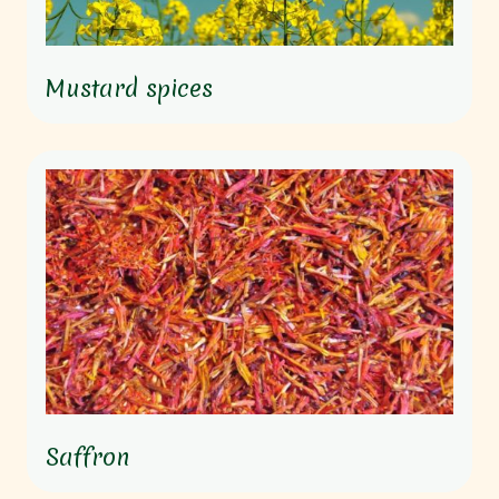
Mustard spices
Saffron