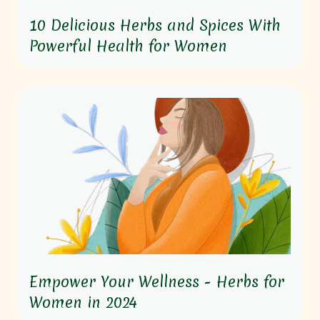
10 Delicious Herbs and Spices With
Powerful Health for Women
Empower Your Wellness - Herbs for
Women in 2024