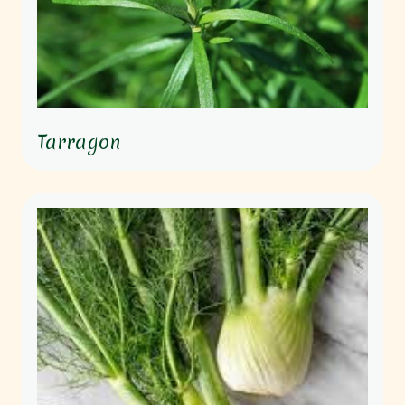
Tarragon