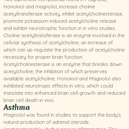
Honokiol and magnolol, increase choline
acetyltransferase activity, inhibit acetylcholinesterase,
promote
potassium
-induced acetylcholine release
and exhibit neurotrophic function in in vitro studies.
Choline acetyltransferase is an enzyme involved in the
cellular synthesis of acetylcholine, an increase of
which can up-regulate the production of acetylcholine
necessary for proper brain function.
Acetylcholinesterase is an enzyme that breaks down
acetylcholine, the inhibition of which preserves
available acetylcholine. Honokiol and Magnolol also
exhibited neurotropic effects in vitro, which could
translate into enhanced brain cell growth and reduced
brain cell death in vivo.
Asthma
Magnolol was found in studies to support the body's
natural production of adrenal steroids