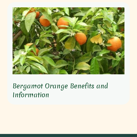
Bergamot Orange Benefits and
Information