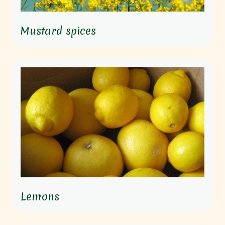
Mustard spices
Lemons