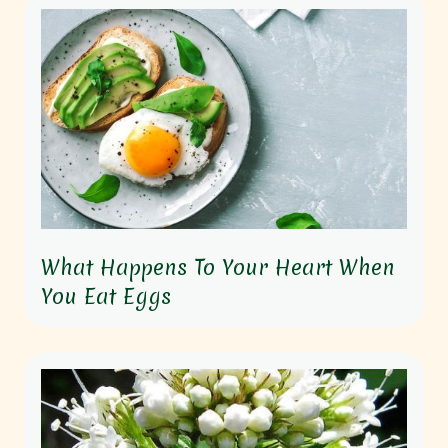
What Happens To Your Heart When
You Eat Eggs