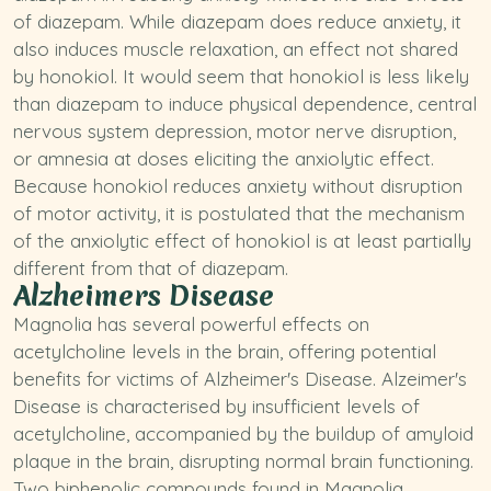
of diazepam. While diazepam does reduce anxiety, it
also induces muscle relaxation, an effect not shared
by honokiol. It would seem that honokiol is less likely
than diazepam to induce physical dependence, central
nervous system depression, motor nerve disruption,
or amnesia at doses eliciting the anxiolytic effect.
Because honokiol reduces anxiety without disruption
of motor activity, it is postulated that the mechanism
of the anxiolytic effect of honokiol is at least partially
different from that of diazepam.
Alzheimers Disease
Magnolia has several powerful effects on
acetylcholine levels in the brain, offering potential
benefits for victims of Alzheimer's Disease. Alzeimer's
Disease is characterised by insufficient levels of
acetylcholine, accompanied by the buildup of amyloid
plaque in the brain, disrupting normal brain functioning.
Two biphenolic compounds found in Magnolia,