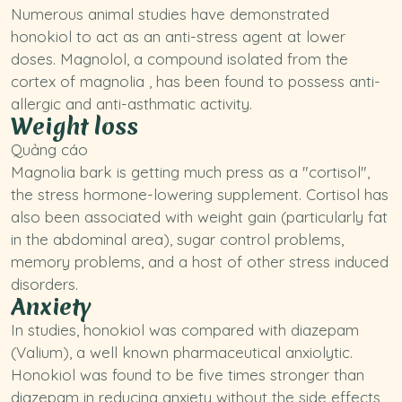
Numerous animal studies have demonstrated
honokiol to act as an anti-stress agent at lower
doses. Magnolol, a compound isolated from the
cortex of magnolia , has been found to possess anti-
allergic and anti-asthmatic activity.
Weight loss
Quảng cáo
Magnolia bark is getting much press as a "cortisol",
the stress hormone-lowering supplement. Cortisol has
also been associated with weight gain (particularly fat
in the abdominal area), sugar control problems,
memory problems, and a host of other stress induced
disorders.
Anxiety
In
studies
, honokiol was compared with diazepam
(Valium), a well known pharmaceutical anxiolytic.
Honokiol was found to be five times stronger than
diazepam in reducing anxiety without the side effects