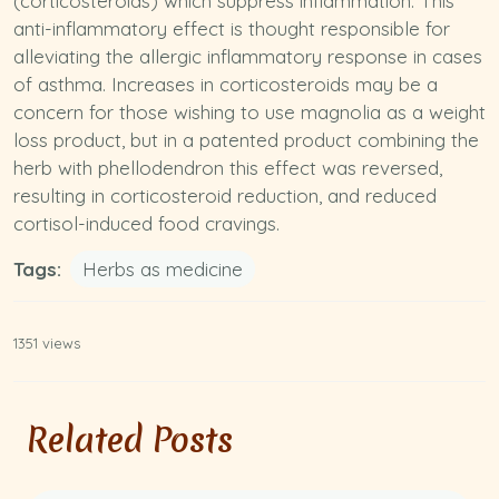
(corticosteroids) which suppress inflammation. This
anti-inflammatory
effect is thought responsible for
alleviating the allergic inflammatory response in cases
of asthma. Increases in corticosteroids may be a
concern for those wishing to use magnolia as a weight
loss product, but in a patented product combining the
herb with phellodendron this effect was reversed,
resulting in corticosteroid reduction, and reduced
cortisol-induced food cravings.
Tags:
Herbs as medicine
1351 views
Related Posts