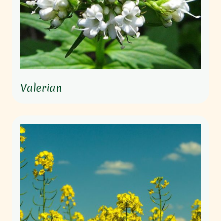
Valerian