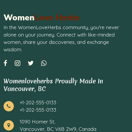
Women
Love Herbs
In the WomenLoveHerbs community, you're never
alone on your journey. Connect with like-minded
women, share your discoveries, and exchange
wisdom.
Womenloveherbs Proudly Made In
Vancouver, BC
+1-202-555-0133
+1-202-555-0133
1090 Homer St,
Vancouver, BC V6B 2W9, Canada