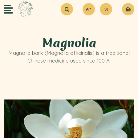
en
vi
About Us
Try our MVP
Blogs
Magnolia
Contact Us
Magnolia bark (Magnolia officinalis) is a traditional
Chinese medicine used since 100 A.