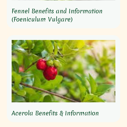
Fennel Benefits and Information
(Foeniculum Vulgare)
Acerola Benefits & Information