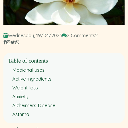
Wednesday, 19/04/2023
2 Comments
2
Table of contents
Medicinal uses
Active ingredients
Weight loss
Anxiety
Alzheimers Disease
Asthma