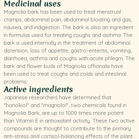
Medicinal uses
Magnolia bark has been used to treat menstrual
cramps, abdominal pain, abdominal bloating and gas,
nausea, and indigestion. The bark is also an ingredient
in formulas used for treating coughs and asthma. The
bark is used internally in the treatment of abdominal
distension, loss of appetite, gastro-enteritis, vomiting,
diarrhoea, asthma and coughs with acute phlegm. The
bark and flower buds of
Magnolia officinalis
have
been used to treat coughs and colds and intestinal
problems.
Active ingredients
Japanese researchers have determined that
"honokiol" and "magnolol", two chemicals found in
Magnolia Bark, are up to 1000 times more potent
than
Vitamin E
in antioxidant activity. These two active
compounds are thought to contribute to the primary
anti-stress and cortisol-balancing effects of the plant.