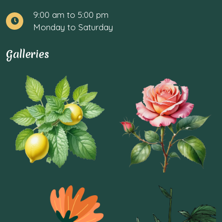
9:00 am to 5:00 pm
Monday to Saturday
Galleries