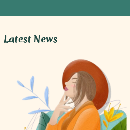
Latest News