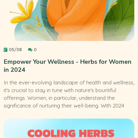
05/08
0
Empower Your Wellness - Herbs for Women
in 2024
In the ever-evolving landscape of health and wellness,
it's crucial to stay in tune with nature's bountiful
offerings. Women, in particular, understand the
significance of nurturing their well-being. With 2024
upon us, it's the perfect time to explore the latest
trends in natural remedies tailored to women's unique
needs.