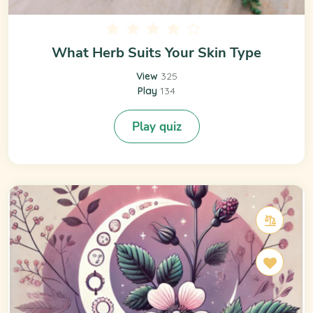
What Herb Suits Your Skin Type
View
325
Play
134
Play quiz