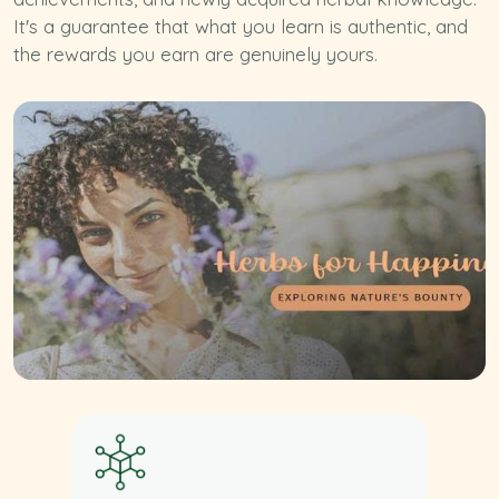
It's a guarantee that what you learn is authentic, and
the rewards you earn are genuinely yours.