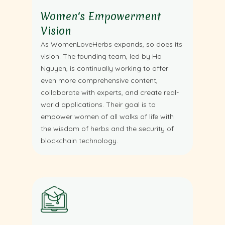
Women's Empowerment
Vision
As WomenLoveHerbs expands, so does its
vision. The founding team, led by Ha
Nguyen, is continually working to offer
even more comprehensive content,
collaborate with experts, and create real-
world applications. Their goal is to
empower women of all walks of life with
the wisdom of herbs and the security of
blockchain technology.