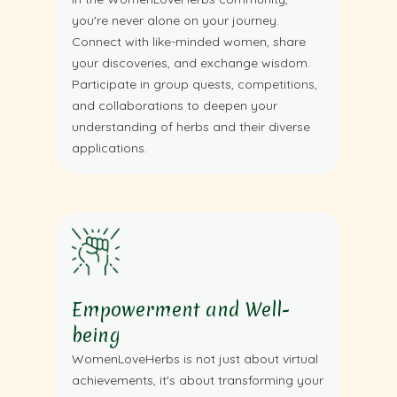
you're never alone on your journey.
Connect with like-minded women, share
your discoveries, and exchange wisdom.
Participate in group quests, competitions,
and collaborations to deepen your
understanding of herbs and their diverse
applications.
Empowerment and Well-
being
WomenLoveHerbs is not just about virtual
achievements, it's about transforming your