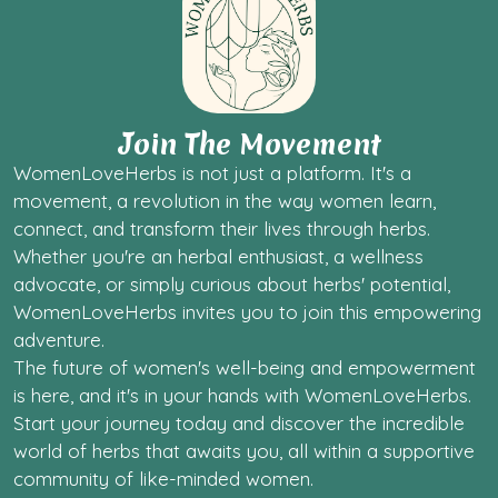
Join The Movement
WomenLoveHerbs is not just a platform. It's a
movement, a revolution in the way women learn,
connect, and transform their lives through herbs.
Whether you're an herbal enthusiast, a wellness
advocate, or simply curious about herbs' potential,
WomenLoveHerbs invites you to join this empowering
adventure.
The future of women's well-being and empowerment
is here, and it's in your hands with WomenLoveHerbs.
Start your journey today and discover the incredible
world of herbs that awaits you, all within a supportive
community of like-minded women.