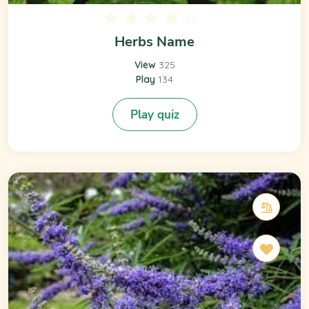
Herbs Name
View
325
Play
134
Play quiz