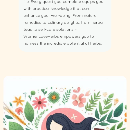
life. Every quest you complete equips you
with practical knowledge that can
enhance your well-being. From natural
remedies to culinary delights, from herbal
teas to self-care solutions –
WomenLoveHerbs empowers you to
harness the incredible potential of herbs.