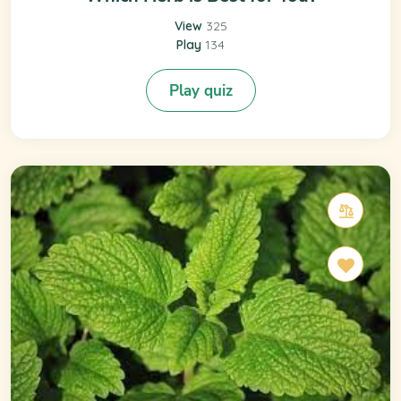
View
325
Play
134
Play quiz