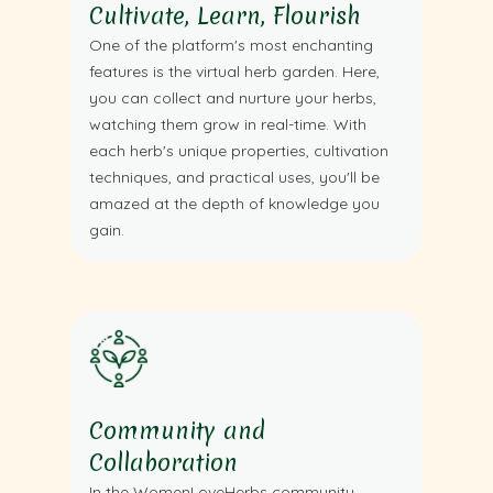
Cultivate, Learn, Flourish
One of the platform's most enchanting
features is the virtual herb garden. Here,
you can collect and nurture your herbs,
watching them grow in real-time. With
each herb's unique properties, cultivation
techniques, and practical uses, you'll be
amazed at the depth of knowledge you
gain.
Community and
Collaboration
In the WomenLoveHerbs community,