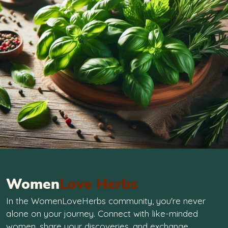
Women
Love Herbs
In the WomenLoveHerbs community, you're never
alone on your journey. Connect with like-minded
women, share your discoveries, and exchange