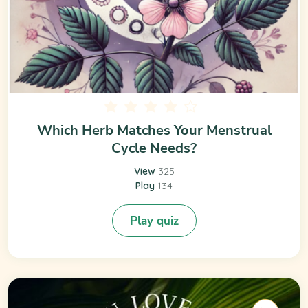
Which Herb Matches Your Menstrual
Cycle Needs?
View
325
Play
134
Play quiz