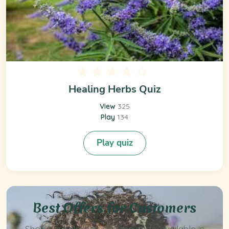
Healing Herbs Quiz
View
325
Play
134
Play quiz
Best Offers for Customers
Shop our selection of vape carts, available in