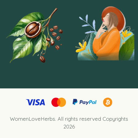
WomenLoveHerbs.
All rights reserved Copyrights
2026