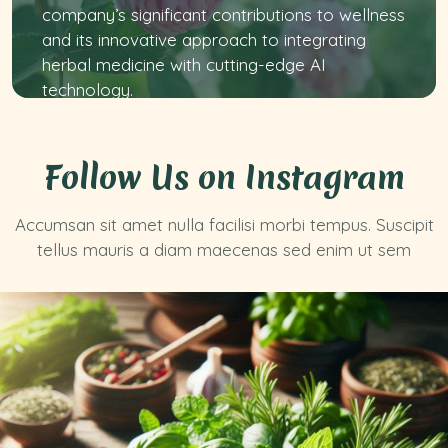
company’s significant contributions to wellness
and its innovative approach to integrating
herbal medicine with cutting-edge AI
technology.
Follow Us on Instagram
Accumsan sit amet nulla facilisi morbi tempus. Suscipit
tellus mauris a diam maecenas sed enim ut sem