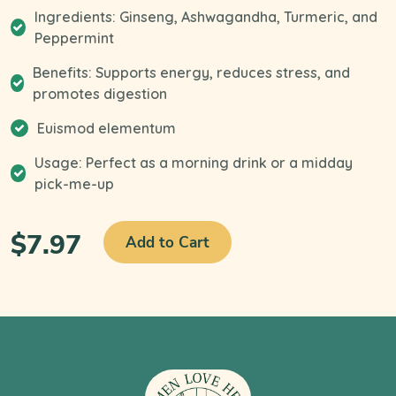
Ingredients: Ginseng, Ashwagandha, Turmeric, and
Peppermint
Benefits: Supports energy, reduces stress, and
promotes digestion
Euismod elementum
Usage: Perfect as a morning drink or a midday
pick-me-up
$7.97
Add to Cart