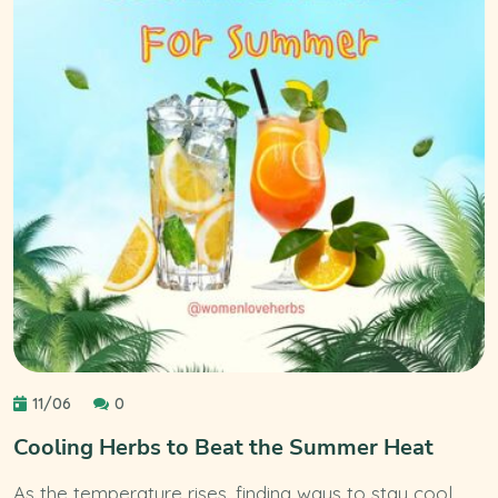
11/06
0
Cooling Herbs to Beat the Summer Heat
As the temperature rises, finding ways to stay cool