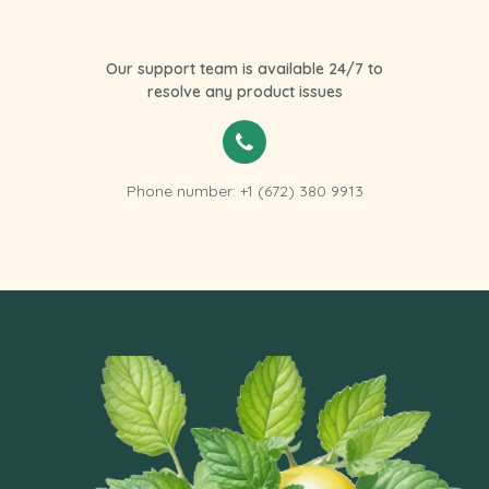
Our support team is available 24/7 to
resolve any product issues
Phone number: +1 (672) 380 9913