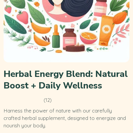
Herbal Energy Blend: Natural
Boost + Daily Wellness
(12)
Harness the power of nature with our carefully
crafted herbal supplement, designed to energize and
nourish your body.