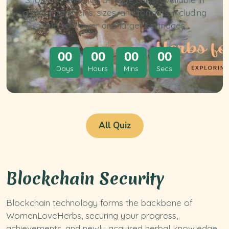
a range of strains, sizes, and formats, including
true-to-flower and larger cartridges.
00
00
00
00
Days
Hours
Mins
Secs
All Quiz
Blockchain Security
Blockchain technology forms the backbone of
WomenLoveHerbs, securing your progress,
achievements, and newly acquired herbal knowledge.