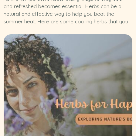
and refreshed becomes essential. Herbs can be a
natural and effective way to help you beat the
summer heat. Here are some cooling herbs that you
can easily incorporate into your daily routine: