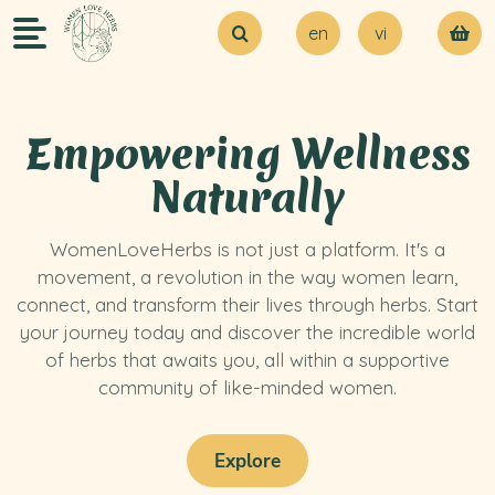
en
vi
About Us
Try our MVP
Blogs
Empowering Wellness
Contact Us
Naturally
WomenLoveHerbs is not just a platform. It's a
movement, a revolution in the way women learn,
connect, and transform their lives through herbs. Start
your journey today and discover the incredible world
of herbs that awaits you, all within a supportive
community of like-minded women.
Explore