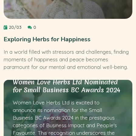
20/03
0
Exploring Herbs for Happiness
In a world filled with stressors and challenges, finding
moments of happiness and peace becomes
paramount for our mental and emotional well-being.
Women Love Herbs Ltd Nominated
for Small Business BC Awards 2024
Women Love Herbs Ltd is excited to
announce its nomination for the Small
Business BC Awards 2024 in the prestigious
categories of Business Impact and People's
Favourite. This recognition underscores the