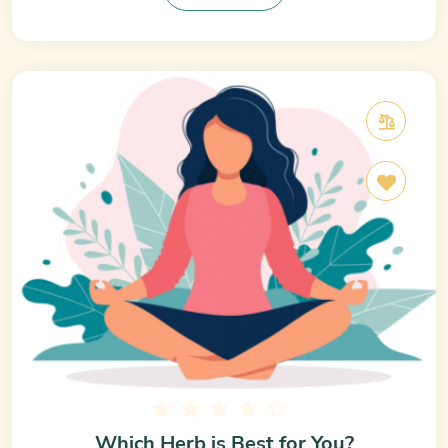
Which Herb is Best for You?