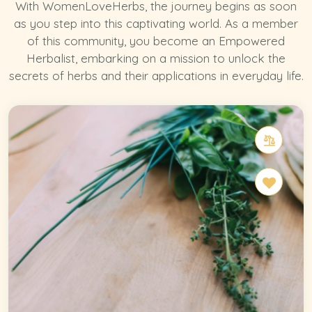
With WomenLoveHerbs, the journey begins as soon
as you step into this captivating world. As a member
of this community, you become an Empowered
Herbalist, embarking on a mission to unlock the
secrets of herbs and their applications in everyday life.