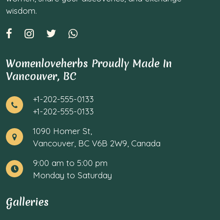
wisdom.
Womenloveherbs Proudly Made In
Vancouver, BC
+1-202-555-0133
+1-202-555-0133
1090 Homer St,
Vancouver, BC V6B 2W9, Canada
9:00 am to 5:00 pm
Monday to Saturday
Galleries