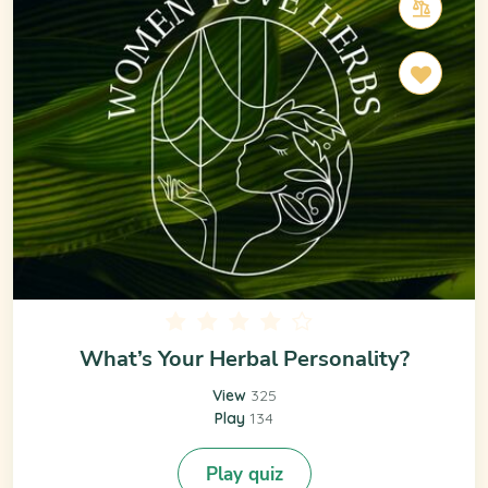
What’s Your Herbal Personality?
View
325
Play
134
Play quiz