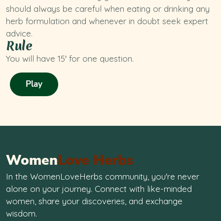
should always be careful when eating or drinking any
herb formulation and whenever in doubt seek expert
advice.
Rule
You will have 15' for one question.
Play
Women
Love Herbs
In the WomenLoveHerbs community, you're never
alone on your journey. Connect with like-minded
women, share your discoveries, and exchange
wisdom.