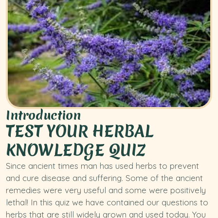
Introduction
TEST YOUR HERBAL
KNOWLEDGE QUIZ
Since ancient times man has used herbs to prevent
and cure disease and suffering. Some of the ancient
remedies were very useful and some were positively
lethal! In this quiz we have contained our questions to
herbs that are still widely grown and used today. You