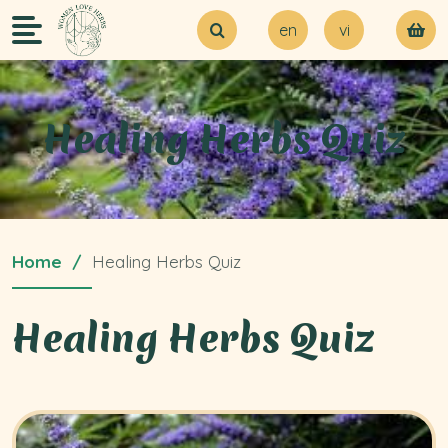
en
vi
About Us
Try our MVP
Blogs
Healing Herbs Quiz
Contact Us
Home
Healing Herbs Quiz
Healing Herbs Quiz