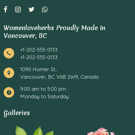
Womenloveherbs Proudly Made In
Vancouver, BC
+1-202-555-0133
+1-202-555-0133
1090 Homer St,
Vancouver, BC V6B 2W9, Canada
9:00 am to 5:00 pm
Monday to Saturday
Galleries