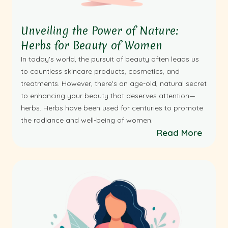
Unveiling the Power of Nature:
Herbs for Beauty of Women
In today's world, the pursuit of beauty often leads us
to countless skincare products, cosmetics, and
treatments. However, there's an age-old, natural secret
to enhancing your beauty that deserves attention—
herbs. Herbs have been used for centuries to promote
the radiance and well-being of women.
Read More