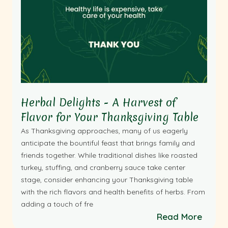
Herbal Delights - A Harvest of
Flavor for Your Thanksgiving Table
As Thanksgiving approaches, many of us eagerly
anticipate the bountiful feast that brings family and
friends together. While traditional dishes like roasted
turkey, stuffing, and cranberry sauce take center
stage, consider enhancing your Thanksgiving table
with the rich flavors and health benefits of herbs. From
adding a touch of fre
Read More