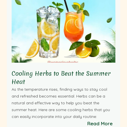
Cooling Herbs to Beat the Summer
Heat
As the temperature rises, finding ways to stay cool
and refreshed becomes essential. Herbs can be a
natural and effective way to help you beat the
summer heat. Here are some cooling herbs that you
can easily incorporate into your daily routine:
Read More