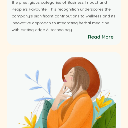
the prestigious categories of Business Impact and
People's Favourite. This recognition underscores the
company’s significant contributions to wellness and its
innovative approach to integrating herbal medicine
with cutting-edge AI technology.
Read More