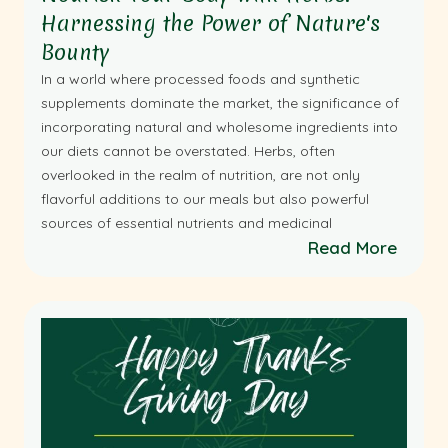
Harnessing the Power of Nature's
Bounty
In a world where processed foods and synthetic
supplements dominate the market, the significance of
incorporating natural and wholesome ingredients into
our diets cannot be overstated. Herbs, often
overlooked in the realm of nutrition, are not only
flavorful additions to our meals but also powerful
sources of essential nutrients and medicinal
Read More