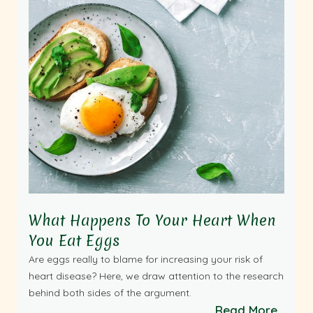
What Happens To Your Heart When
You Eat Eggs
Are eggs really to blame for increasing your risk of
heart disease? Here, we draw attention to the research
behind both sides of the argument.
Read More