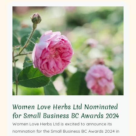
Women Love Herbs Ltd Nominated
for Small Business BC Awards 2024
Women Love Herbs Ltd is excited to announce its
nomination for the Small Business BC Awards 2024 in