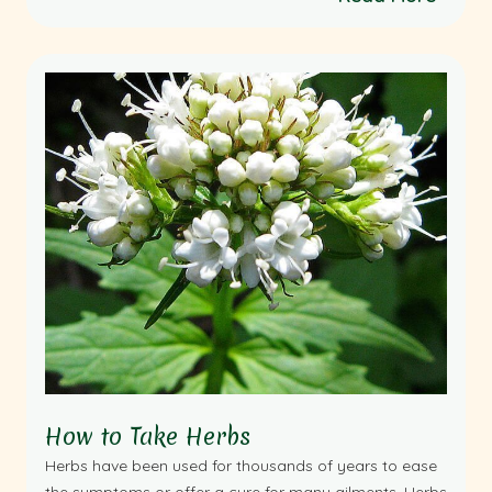
How to Take Herbs
Herbs have been used for thousands of years to ease
the symptoms or offer a cure for many ailments. Herbs