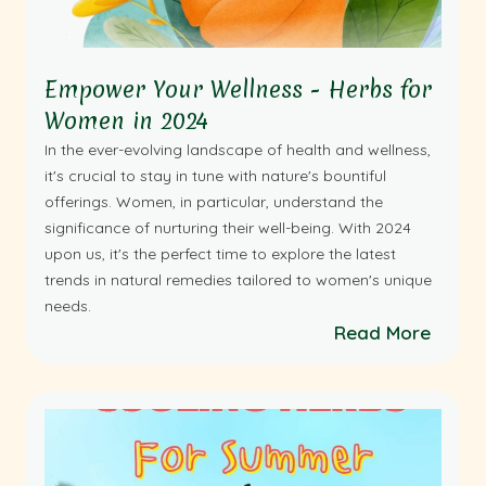
Empower Your Wellness - Herbs for
Women in 2024
In the ever-evolving landscape of health and wellness,
it's crucial to stay in tune with nature's bountiful
offerings. Women, in particular, understand the
significance of nurturing their well-being. With 2024
upon us, it's the perfect time to explore the latest
trends in natural remedies tailored to women's unique
needs.
Read More