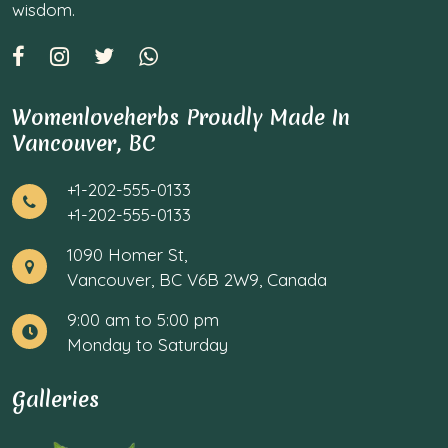
wisdom.
Womenloveherbs Proudly Made In
Vancouver, BC
+1-202-555-0133
+1-202-555-0133
1090 Homer St,
Vancouver, BC V6B 2W9, Canada
9:00 am to 5:00 pm
Monday to Saturday
Galleries