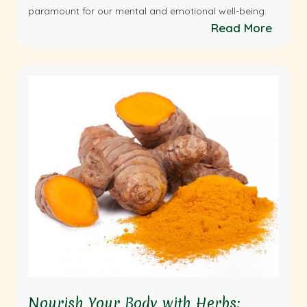
paramount for our mental and emotional well-being.
Read More
Nourish Your Body with Herbs: