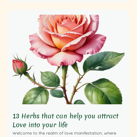
13 Herbs that can help you attract
Love into your life
Welcome to the realm of love manifestation, where