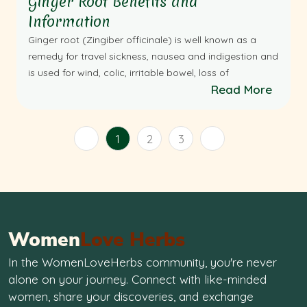
Ginger Root Benefits and
Information
Ginger root (Zingiber officinale) is well known as a
remedy for travel sickness, nausea and indigestion and
is used for wind, colic, irritable bowel, loss of
Read More
1
2
3
Women
Love Herbs
In the WomenLoveHerbs community, you're never
alone on your journey. Connect with like-minded
women, share your discoveries, and exchange