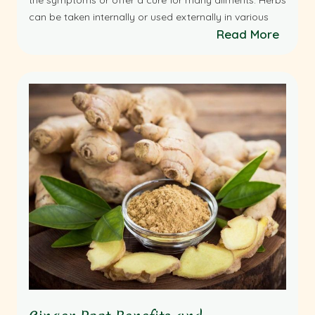
can be taken internally or used externally in various
Read More