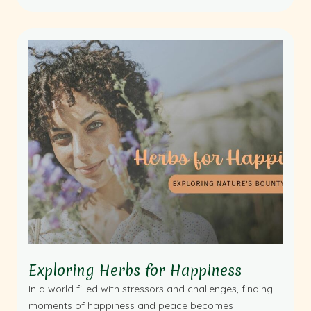
Exploring Herbs for Happiness
In a world filled with stressors and challenges, finding
moments of happiness and peace becomes