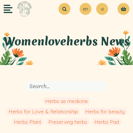
en
vi
About Us
Try our MVP
Blogs
Womenloveherbs News
Contact Us
Herbs as medicine
Herbs for Love & Relationship
Herbs for beauty
Herbs Plant
Preserving herbs
Herbs Pad