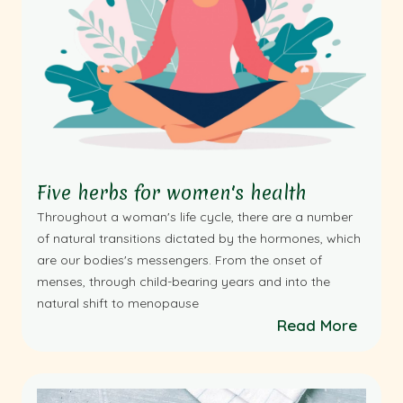
Five herbs for women's health
Throughout a woman's life cycle, there are a number
of natural transitions dictated by the hormones, which
are our bodies's messengers. From the onset of
menses, through child-bearing years and into the
natural shift to menopause
Read More