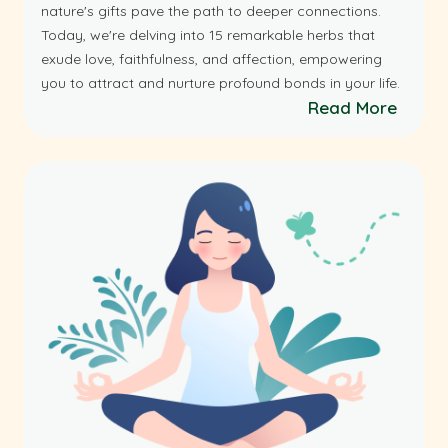
nature's gifts pave the path to deeper connections.
Today, we're delving into 15 remarkable herbs that
exude love, faithfulness, and affection, empowering
you to attract and nurture profound bonds in your life.
Read More